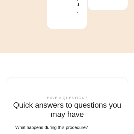
J
.
HAVE A QUESTION?
Quick answers to questions you
may have
What happens during this procedure?