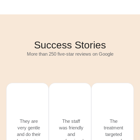
Success Stories
More than 250 five-star reviews on Google
They are
The staff
The
very gentle
was friendly
treatment
and do their
and
targeted