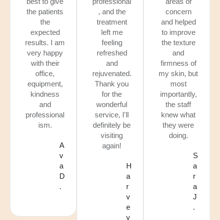
best to give
professional
areas of
the patients
, and the
concern
the
treatment
and helped
expected
left me
to improve
results. I am
feeling
the texture
very happy
refreshed
and
with their
and
firmness of
office,
rejuvenated.
my skin, but
equipment,
Thank you
most
kindness
for the
importantly,
and
wonderful
the staff
professional
service, I'll
knew what
ism.
definitely be
they were
visiting
doing.
A
again!
v
S
a
H
a
D
a
r
.
r
a
v
J
e
.
y