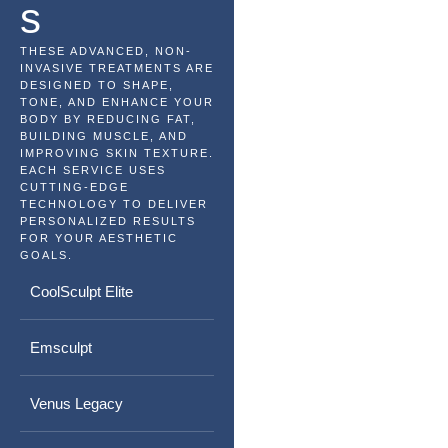
s
THESE ADVANCED, NON-
INVASIVE TREATMENTS ARE
DESIGNED TO SHAPE,
TONE, AND ENHANCE YOUR
BODY BY REDUCING FAT,
BUILDING MUSCLE, AND
IMPROVING SKIN TEXTURE.
EACH SERVICE USES
CUTTING-EDGE
TECHNOLOGY TO DELIVER
PERSONALIZED RESULTS
FOR YOUR AESTHETIC
GOALS.
CoolSculpt Elite
Emsculpt
Venus Legacy