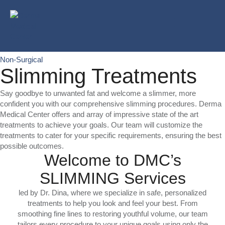
Non-Surgical
Slimming Treatments
Say goodbye to unwanted fat and welcome a slimmer, more
confident you with our comprehensive slimming procedures. Derma
Medical Center offers and array of impressive state of the art
treatments to achieve your goals. Our team will customize the
treatments to cater for your specific requirements, ensuring the best
possible outcomes.
Welcome to DMC’s
SLIMMING Services
led by Dr. Dina, where we specialize in safe, personalized
treatments to help you look and feel your best. From
smoothing fine lines to restoring youthful volume, our team
tailors every procedure to your unique goals using only the