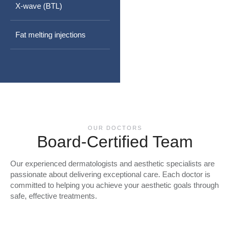
X-wave (BTL)
Fat melting injections
OUR DOCTORS
Board-Certified Team
Our experienced dermatologists and aesthetic specialists are
passionate about delivering exceptional care. Each doctor is
committed to helping you achieve your aesthetic goals through
safe, effective treatments.