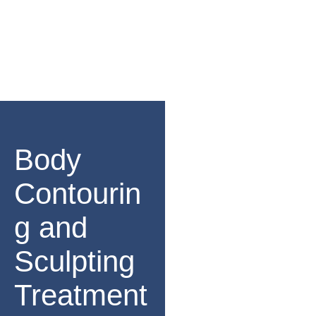
Body
Contourin
g and
Sculpting
Treatment