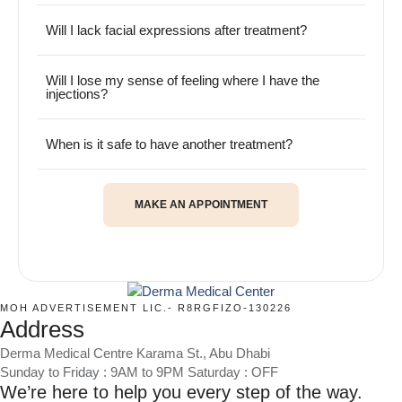
Will I lack facial expressions after treatment?
Will I lose my sense of feeling where I have the
injections?
When is it safe to have another treatment?
MAKE AN APPOINTMENT
MOH ADVERTISEMENT LIC.- R8RGFIZO-130226
Address
Derma Medical Centre Karama St., Abu Dhabi
Sunday to Friday : 9AM to 9PM Saturday : OFF
We’re here to help you every step of the way.