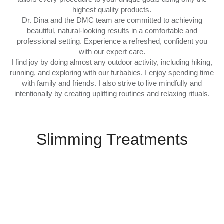
highest quality products.
Dr. Dina and the DMC team are committed to achieving
beautiful, natural-looking results in a comfortable and
professional setting. Experience a refreshed, confident you
with our expert care.
I find joy by doing almost any outdoor activity, including hiking,
running, and exploring with our furbabies. I enjoy spending time
with family and friends. I also strive to live mindfully and
intentionally by creating uplifting routines and relaxing rituals.
Slimming Treatments