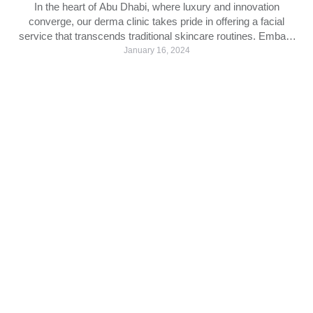
In the heart of Abu Dhabi, where luxury and innovation
converge, our derma clinic takes pride in offering a facial
service that transcends traditional skincare routines. Embark
on a journey to rejuvenate and revitalize your skin as we unveil
January 16, 2024
the transformative experience of our signature facial service.
The Art of Facial Rejuvenation: Facials have long …