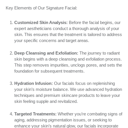
Key Elements of Our Signature Facial:
Customized Skin Analysis:
Before the facial begins, our
expert aestheticians conduct a thorough analysis of your
skin. This ensures that the treatment is tailored to address
your specific concerns and target areas.
Deep Cleansing and Exfoliation:
The journey to radiant
skin begins with a deep cleansing and exfoliation process.
This step removes impurities, unclogs pores, and sets the
foundation for subsequent treatments.
Hydration Infusion:
Our facials focus on replenishing
your skin’s moisture balance. We use advanced hydration
techniques and premium skincare products to leave your
skin feeling supple and revitalized.
Targeted Treatments:
Whether you’re combating signs of
aging, addressing pigmentation issues, or seeking to
enhance your skin’s natural glow, our facials incorporate