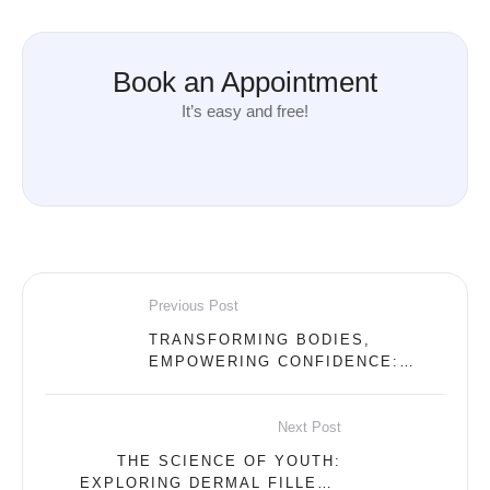
Book an Appointment
It’s easy and free!
Previous Post
TRANSFORMING BODIES,
EMPOWERING CONFIDENCE:
UNVEILING THE WONDERS OF
EMSCULPT AT OUR ABU DHABI
DERMA CLINIC
Next Post
THE SCIENCE OF YOUTH:
EXPLORING DERMAL FILLERS