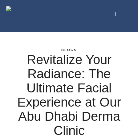
BLOGS
Revitalize Your
Radiance: The
Ultimate Facial
Experience at Our
Abu Dhabi Derma
Clinic