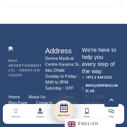
FOR TIMELESS BEAUTY
Address
We’re here to
help you
Derma Medical
MOH
every step of
Centre Karama St.,
ADVERTISEMENT
Abu Dhabi
the way.
LIC.- R8RGFIZO-
130226
Sunday to Friday :
+971 2 444 5112
9AM to 9PM
INFO@DERMACLIN
Saturday : OFF
IC.AE
-
Home
About Us
Derma
QL
© 2026 - All
Blog Page
Contacts
Medical
EG
Rights
Center
Y
Reserved
Appointment
services
Doctors
Phone
Chat
ENGLISH