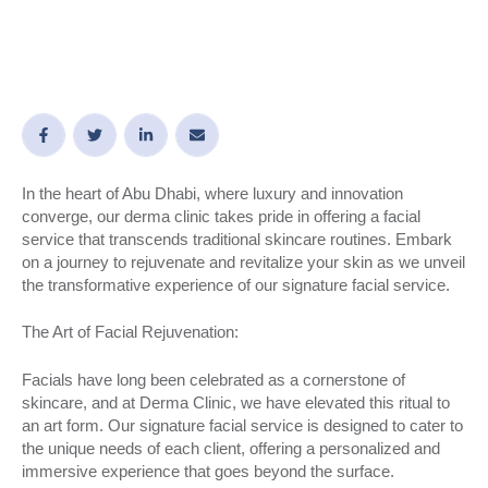
In the heart of Abu Dhabi, where luxury and innovation
converge, our derma clinic takes pride in offering a facial
service that transcends traditional skincare routines. Embark
on a journey to rejuvenate and revitalize your skin as we unveil
the transformative experience of our signature facial service.
The Art of Facial Rejuvenation:
Facials have long been celebrated as a cornerstone of
skincare, and at Derma Clinic, we have elevated this ritual to
an art form. Our signature facial service is designed to cater to
the unique needs of each client, offering a personalized and
immersive experience that goes beyond the surface.