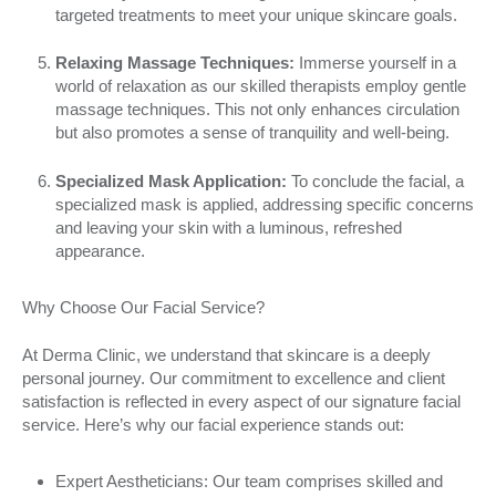
targeted treatments to meet your unique skincare goals.
Relaxing Massage Techniques:
Immerse yourself in a
world of relaxation as our skilled therapists employ gentle
massage techniques. This not only enhances circulation
but also promotes a sense of tranquility and well-being.
Specialized Mask Application:
To conclude the facial, a
specialized mask is applied, addressing specific concerns
and leaving your skin with a luminous, refreshed
appearance.
Why Choose Our Facial Service?
At Derma Clinic, we understand that skincare is a deeply
personal journey. Our commitment to excellence and client
satisfaction is reflected in every aspect of our signature facial
service. Here’s why our facial experience stands out:
Expert Aestheticians: Our team comprises skilled and