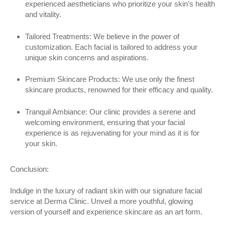
experienced aestheticians who prioritize your skin’s health
and vitality.
Tailored Treatments: We believe in the power of
customization. Each facial is tailored to address your
unique skin concerns and aspirations.
Premium Skincare Products: We use only the finest
skincare products, renowned for their efficacy and quality.
Tranquil Ambiance: Our clinic provides a serene and
welcoming environment, ensuring that your facial
experience is as rejuvenating for your mind as it is for
your skin.
Conclusion:
Indulge in the luxury of radiant skin with our signature facial
service at Derma Clinic. Unveil a more youthful, glowing
version of yourself and experience skincare as an art form.