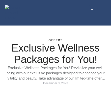
OFFERS
Exclusive Wellness
Packages for You!
Exclusive Wellness Packages for You! Revitalize your well-
being with our exclusive packages designed to enhance your
vitality and beauty. Take advantage of our limited-time offers
and treat yourself to a journey of rejuvenation. 1: IV Treatments
December 3, 2023
Special: 2000 AED Book two IV treatments and get the third
one absolutely free! +experience the healing power of …