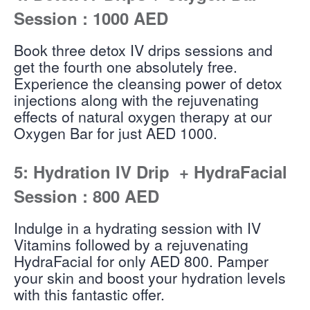
Session : 1000 AED
Book three detox IV drips sessions and
get the fourth one absolutely free.
Experience the cleansing power of detox
injections along with the rejuvenating
effects of natural oxygen therapy at our
Oxygen Bar for just AED 1000.
5: Hydration IV Drip + HydraFacial
Session : 800 AED
Indulge in a hydrating session with IV
Vitamins followed by a rejuvenating
HydraFacial for only AED 800. Pamper
your skin and boost your hydration levels
with this fantastic offer.