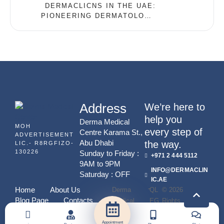
DERMACLICNS IN THE UAE:
PIONEERING DERMATOLOGY
WITH PICOWAY TECHNOLOGY
Address
We’re here to
help you
Derma Medical
MOH
every step of
Centre Karama St.,
ADVERTISEMENT
Abu Dhabi
the way.
LIC.- R8RGFIZO-
130226
Sunday to Friday :
+971 2 444 5112
9AM to 9PM
INFO@DERMACLIN
Saturday : OFF
IC.AE
-
Home
About Us
Derma
QL
© 2026 - All
Blog Page
Contacts
Medical
EG
Rights
Center
Y
Reserved
Appointment