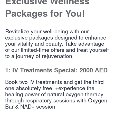
Exclusive Wellness
Packages for You!
Revitalize your well-being with our
exclusive packages designed to enhance
your vitality and beauty. Take advantage
of our limited-time offers and treat yourself
to a journey of rejuvenation.
1: IV Treatments Special: 2000 AED
Book two IV treatments and get the third
one absolutely free! +experience the
healing power of natural oxygen therapy
through respiratory sessions with Oxygen
Bar & NAD+ session