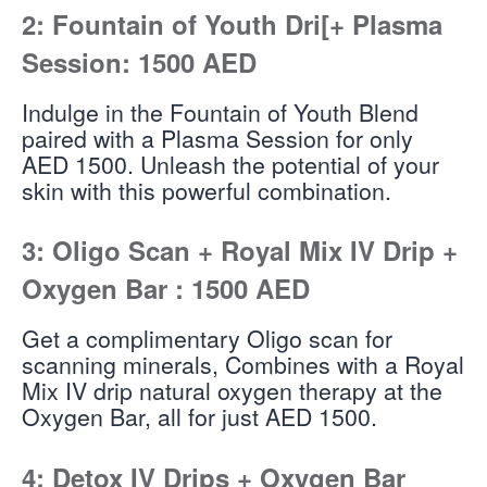
2: Fountain of Youth Dri[+ Plasma
Session: 1500 AED
Indulge in the Fountain of Youth Blend
paired with a Plasma Session for only
AED 1500. Unleash the potential of your
skin with this powerful combination.
3: Oligo Scan + Royal Mix IV Drip +
Oxygen Bar : 1500 AED
Get a complimentary Oligo scan for
scanning minerals, Combines with a Royal
Mix IV drip natural oxygen therapy at the
Oxygen Bar, all for just AED 1500.
4: Detox IV Drips + Oxygen Bar