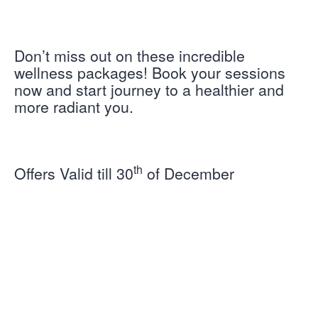
Don’t miss out on these incredible
wellness packages! Book your sessions
now and start journey to a healthier and
more radiant you.
th
Offers Valid till 30
of December