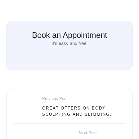
Book an Appointment
It’s easy and free!
Previous Post
GREAT OFFERS ON BODY
SCULPTING AND SLIMMING
DEVICES AT DERMA MEDICAL
CENTER!
Next Post