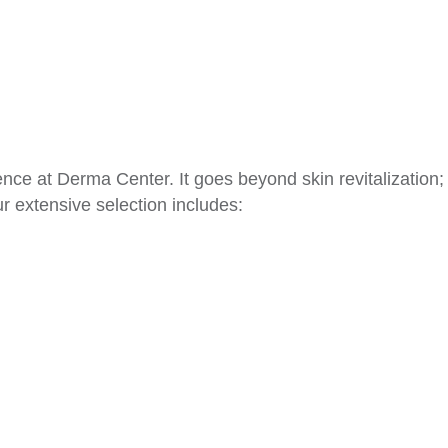
nce at Derma Center. It goes beyond skin revitalization; i
r extensive selection includes: