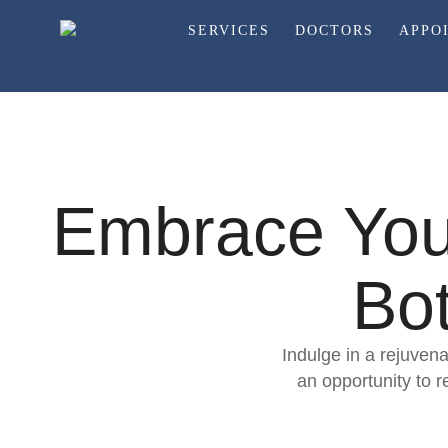
SERVICES
DOCTORS
APPO
Embrace Yout
Bot
Indulge in a rejuvena
an opportunity to 