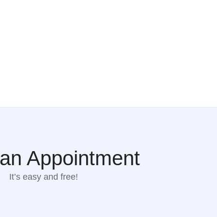
an Appointment
It’s easy and free!