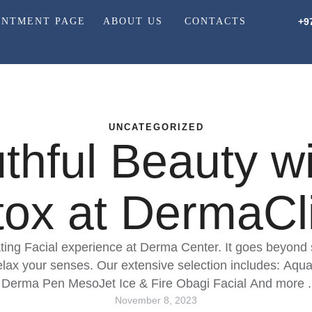
INTMENT PAGE
ABOUT US
CONTACTS
+9
UNCATEGORIZED
hful Beauty wit
ox at DermaCli
ting Facial experience at Derma Center. It goes beyond ski
relax your senses. Our extensive selection includes: Aqu
Derma Pen MesoJet Ice & Fire Obagi Facial And more .
November 8, 2023