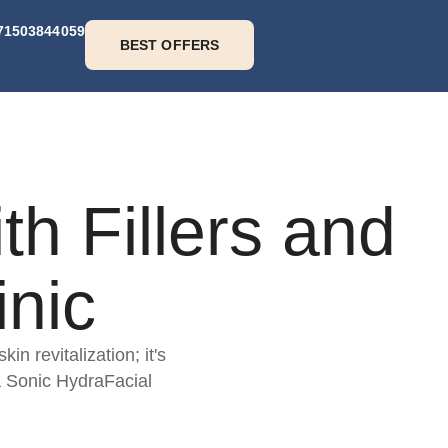
71503844059
BEST OFFERS
h Fillers and
nic
n revitalization; it's
a Sonic HydraFacial