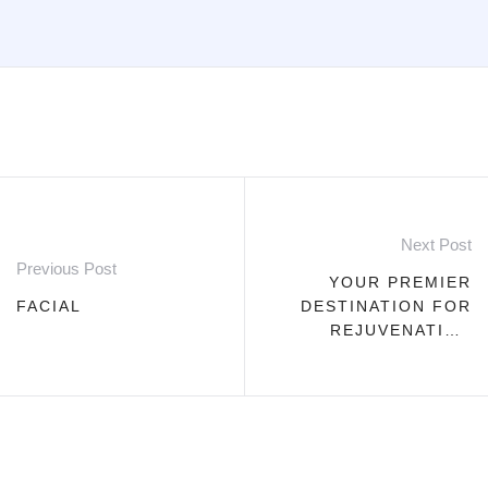
Next Post
Previous Post
YOUR PREMIER
FACIAL
DESTINATION FOR
REJUVENATING
FILLERS AND
BOTOX
TREATMENTS