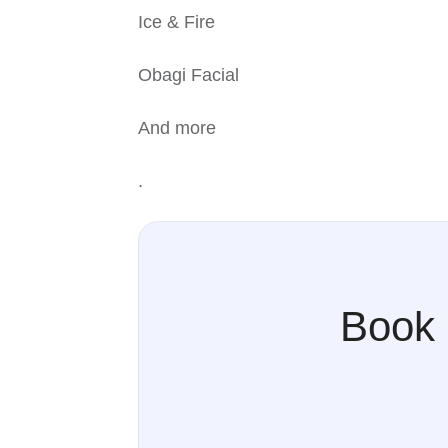
Ice & Fire
Obagi Facial
And more
.
Book 