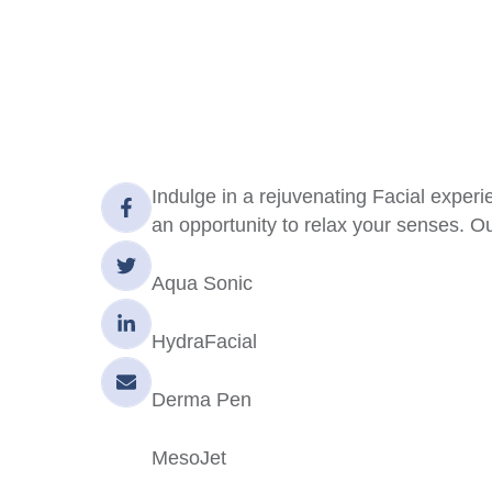
Indulge in a rejuvenating Facial experie
an opportunity to relax your senses. Ou
Aqua Sonic
HydraFacial
Derma Pen
MesoJet