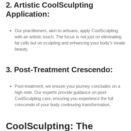
2. Artistic CoolSculpting
Application:
Our practitioners, akin to artisans, apply CoolSculpting
with an artistic touch. The focus is not just on eliminating
fat cells but on sculpting and enhancing your body’s innate
beauty.
3. Post-Treatment Crescendo:
Post-treatment, we ensure your journey concludes on a
high note. Our experts provide guidance on post-
CoolSculpting care, ensuring you experience the full
crescendo of your body contouring transformation.
CoolSculpting: The