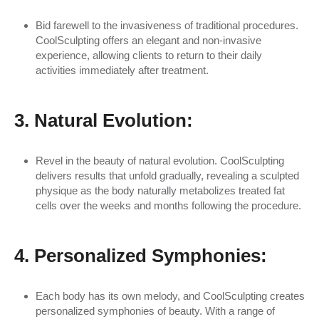
Bid farewell to the invasiveness of traditional procedures.
CoolSculpting offers an elegant and non-invasive
experience, allowing clients to return to their daily
activities immediately after treatment.
3. Natural Evolution:
Revel in the beauty of natural evolution. CoolSculpting
delivers results that unfold gradually, revealing a sculpted
physique as the body naturally metabolizes treated fat
cells over the weeks and months following the procedure.
4. Personalized Symphonies:
Each body has its own melody, and CoolSculpting creates
personalized symphonies of beauty. With a range of