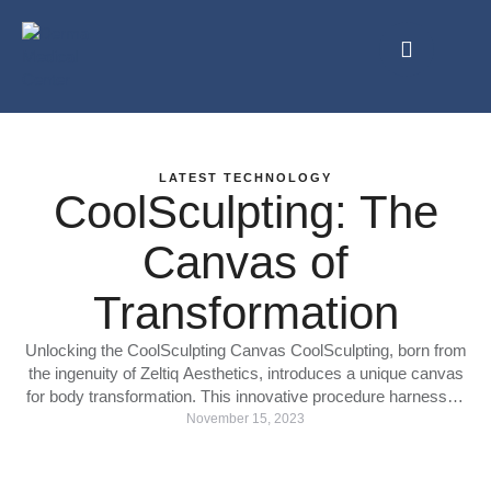
LATEST TECHNOLOGY
CoolSculpting: The
Canvas of
Transformation
Unlocking the CoolSculpting Canvas CoolSculpting, born from
the ingenuity of Zeltiq Aesthetics, introduces a unique canvas
for body transformation. This innovative procedure harnesses
the power of cryolipolysis, a cutting-edge technology that
November 15, 2023
selectively targets and freezes stubborn fat cells, allowing the
body to naturally eliminate them over time. Sculpting the
Future: The CoolSculpting Method CoolSculpting's methodical