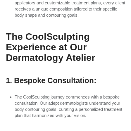
applicators and customizable treatment plans, every client
receives a unique composition tailored to their specific
body shape and contouring goals.
The CoolSculpting
Experience at Our
Dermatology Atelier
1. Bespoke Consultation:
The CoolSculpting journey commences with a bespoke
consultation. Our adept dermatologists understand your
body contouring goals, curating a personalized treatment
plan that harmonizes with your vision.