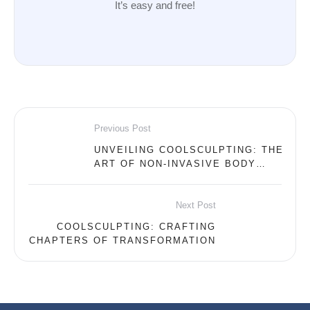
It’s easy and free!
Previous Post
UNVEILING COOLSCULPTING: THE
ART OF NON-INVASIVE BODY
CONTOURING
Next Post
COOLSCULPTING: CRAFTING
CHAPTERS OF TRANSFORMATION