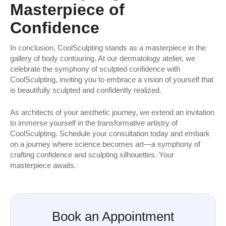
Masterpiece of
Confidence
In conclusion, CoolSculpting stands as a masterpiece in the
gallery of body contouring. At our dermatology atelier, we
celebrate the symphony of sculpted confidence with
CoolSculpting, inviting you to embrace a vision of yourself that
is beautifully sculpted and confidently realized.
As architects of your aesthetic journey, we extend an invitation
to immerse yourself in the transformative artistry of
CoolSculpting. Schedule your consultation today and embark
on a journey where science becomes art—a symphony of
crafting confidence and sculpting silhouettes. Your
masterpiece awaits.
Book an Appointment