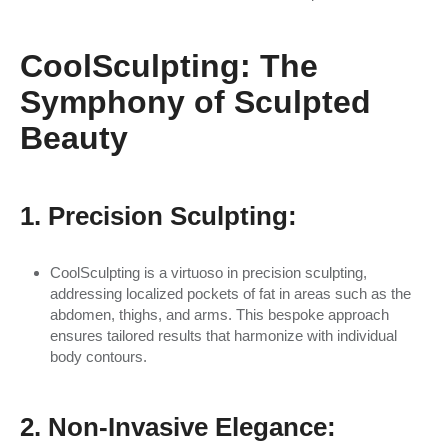
CoolSculpting: The
Symphony of Sculpted
Beauty
1. Precision Sculpting:
CoolSculpting is a virtuoso in precision sculpting,
addressing localized pockets of fat in areas such as the
abdomen, thighs, and arms. This bespoke approach
ensures tailored results that harmonize with individual
body contours.
2. Non-Invasive Elegance: