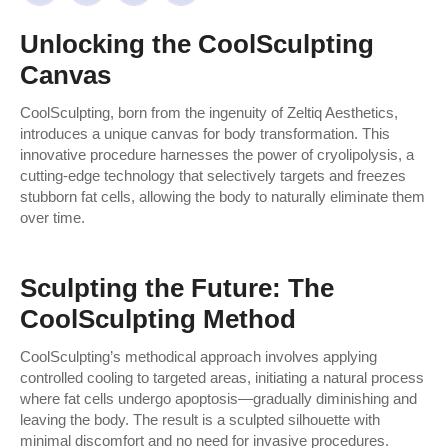
Unlocking the CoolSculpting
Canvas
CoolSculpting, born from the ingenuity of Zeltiq Aesthetics,
introduces a unique canvas for body transformation. This
innovative procedure harnesses the power of cryolipolysis, a
cutting-edge technology that selectively targets and freezes
stubborn fat cells, allowing the body to naturally eliminate them
over time.
Sculpting the Future: The
CoolSculpting Method
CoolSculpting’s methodical approach involves applying
controlled cooling to targeted areas, initiating a natural process
where fat cells undergo apoptosis—gradually diminishing and
leaving the body. The result is a sculpted silhouette with
minimal discomfort and no need for invasive procedures.