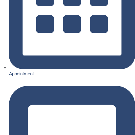
Appointment