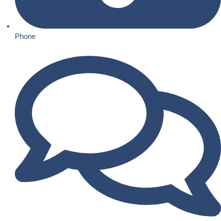
Phone