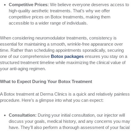
Competitive Prices:
We believe everyone deserves access to
high-quality aesthetic treatments. That’s why we offer
competitive prices on Botox treatments, making them
accessible to a wider range of individuals.
When considering neuromodulator treatments, consistency is
essential for maintaining a smooth, wrinkle-free appearance over
time. Rather than scheduling appointments sporadically, securing
one of our comprehensive
Botox packages
ensures you stay on a
structured treatment timeline while maximizing the clinical value of
your anti-aging regimen.
What to Expect During Your Botox Treatment
A Botox treatment at Derma Clinics is a quick and relatively painless
procedure. Here’s a glimpse into what you can expect:
Consultation:
During your initial consultation, our injector will
discuss your goals, medical history, and any concerns you may
have. They’ll also perform a thorough assessment of your facial