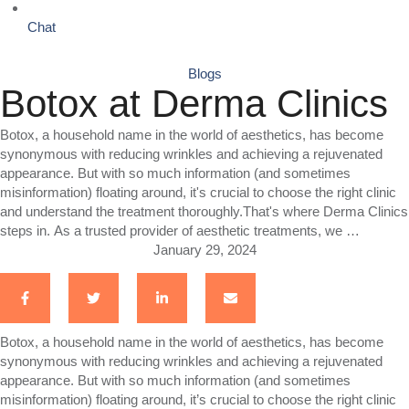
Chat
Blogs
Botox at Derma Clinics
Botox, a household name in the world of aesthetics, has become
synonymous with reducing wrinkles and achieving a rejuvenated
appearance. But with so much information (and sometimes
misinformation) floating around, it's crucial to choose the right clinic
and understand the treatment thoroughly.That's where Derma Clinics
steps in. As a trusted provider of aesthetic treatments, we …
January 29, 2024
Botox, a household name in the world of aesthetics, has become
synonymous with reducing wrinkles and achieving a rejuvenated
appearance. But with so much information (and sometimes
misinformation) floating around, it’s crucial to choose the right clinic