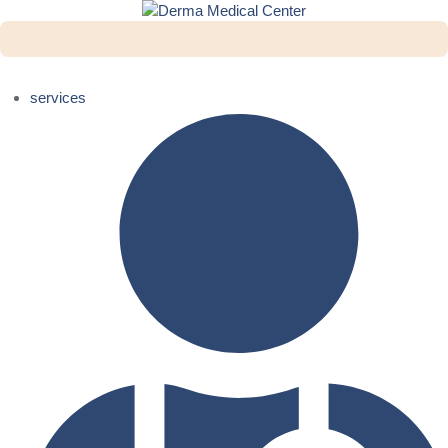
services