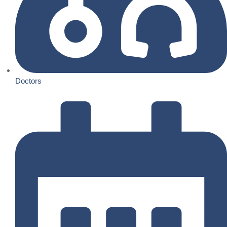
Doctors