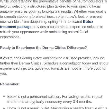
While understanding the preventative benefits of neuromodulators is
helpful, selecting a structured plan tailored to your specific facial
anatomy ensures optimal, long-lasting results. Whether your goal is
to smooth stubborn forehead lines, soften crow’s feet, or prevent
new wrinkles from deepening, opting for a dedicated
Botox
treatment package
provides a customized, expert-led solution to
refresh your appearance while maintaining natural facial
expressions.
Ready to Experience the Derma Clinics Difference?
If you’re considering Botox and seeking a trusted provider, look no
further than Derma Clinics. Schedule a consultation today and let our
experienced injectors guide you towards a smoother, more youthful
you.
Remember:
Botox is not a permanent solution. For lasting results, repeat
treatments are typically necessary every 3-4 months.
Botox is not a magic bullet. Maintaining a healthy lifestyle with a