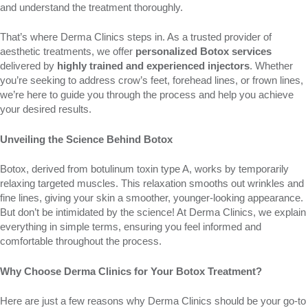
and understand the treatment thoroughly.
That’s where Derma Clinics steps in. As a trusted provider of
aesthetic treatments, we offer
personalized Botox services
delivered by
highly trained and experienced injectors
. Whether
you’re seeking to address crow’s feet, forehead lines, or frown lines,
we’re here to guide you through the process and help you achieve
your desired results.
Unveiling the Science Behind Botox
Botox, derived from botulinum toxin type A, works by temporarily
relaxing targeted muscles. This relaxation smooths out wrinkles and
fine lines, giving your skin a smoother, younger-looking appearance.
But don’t be intimidated by the science! At Derma Clinics, we explain
everything in simple terms, ensuring you feel informed and
comfortable throughout the process.
Why Choose Derma Clinics for Your Botox Treatment?
Here are just a few reasons why Derma Clinics should be your go-to