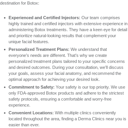
destination for Botox:
Experienced and Certified Injectors:
Our team comprises
highly trained and certified injectors with extensive experience in
administering Botox treatments. They have a keen eye for detail
and prioritize natural-looking results that complement your
unique facial features.
Personalized Treatment Plans:
We understand that
everyone’s needs are different. That’s why we create
personalized treatment plans tailored to your specific concerns
and desired outcomes. During your consultation, we’ll discuss
your goals, assess your facial anatomy, and recommend the
optimal approach for achieving your desired look.
Commitment to Safety:
Your safety is our top priority. We use
only FDA-approved Botox products and adhere to the strictest
safety protocols, ensuring a comfortable and worry-free
experience.
Convenient Locations:
With multiple clinics conveniently
located throughout the area, finding a Derma Clinics near you is
easier than ever.