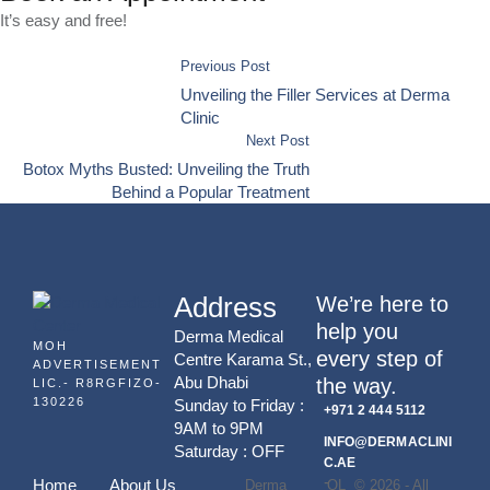
It’s easy and free!
Previous Post
Unveiling the Filler Services at Derma
Clinic
Next Post
Botox Myths Busted: Unveiling the Truth
Behind a Popular Treatment
Address
We’re here to
help you
Derma Medical
MOH
every step of
Centre Karama St.,
ADVERTISEMENT
Abu Dhabi
the way.
LIC.- R8RGFIZO-
130226
Sunday to Friday :
+971 2 444 5112
9AM to 9PM
INFO@DERMACLINI
Saturday : OFF
C.AE
-
Home
About Us
Derma
QL
© 2026 - All