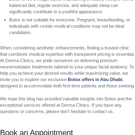
balanced diet, regular exercise, and adequate sleep can
significantly contribute to a youthful appearance.
Botox is not suitable for everyone. Pregnant, breastfeeding, or
individuals with certain medical conditions may not be ideal
candidates.
When considering aesthetic enhancements, finding a trusted clinic
that combines medical expertise with transparent pricing is essential.
At Derma Clinics, we pride ourselves on delivering premium
neuromodulator treatments tailored to your unique facial anatomy. To
help you achieve your desired results while maximizing value, we
invite you to explore our exclusive
Botox offers in Abu Dhabi
,
designed to accommodate both first-time patients and those seeking
We hope this blog has provided valuable insights into Botox and the
exceptional services offered at Derma Clinics. If you have any
questions or concerns, please don’t hesitate to contact us.
Book an Appointment