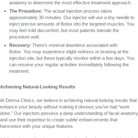
anatomy to determine the most effective treatment approach.
The Procedure:
The actual injection process takes
approximately 30 minutes. Our injector will use a tiny needle to
inject precise amounts of Botox into the targeted muscles. You
may feel mild discomfort, but most patients tolerate the
procedure well.
Recovery:
There’s minimal downtime associated with
Botox. You may experience slight redness or bruising at the
injection site, but these typically resolve within a few days. You
can resume your regular activities immediately following the
treatment.
Achieving Natural-Looking Results
At Derma Clinics, we believe in achieving natural-looking results that
enhance your beauty without making it obvious you’ve had “work
done.” Our injectors possess a deep understanding of facial anatomy
and use their expertise to create subtle enhancements that
harmonize with your unique features.