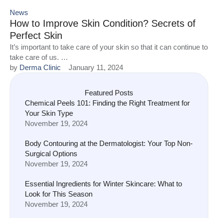
News
How to Improve Skin Condition? Secrets of
Perfect Skin
It’s important to take care of your skin so that it can continue to
take care of us. …
by 
Derma Clinic
January 11, 2024
Featured Posts
Chemical Peels 101: Finding the Right Treatment for
Your Skin Type
November 19, 2024
Body Contouring at the Dermatologist: Your Top Non-
Surgical Options
November 19, 2024
Essential Ingredients for Winter Skincare: What to
Look for This Season
November 19, 2024