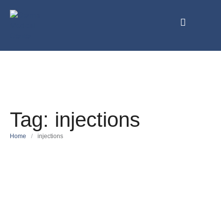
Tag:
injections
Home
/
injections