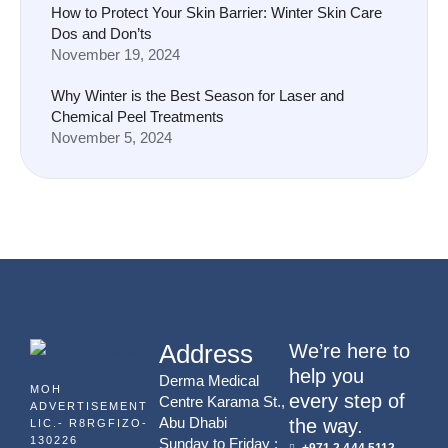
How to Protect Your Skin Barrier: Winter Skin Care
Dos and Don’ts
November 19, 2024
Why Winter is the Best Season for Laser and
Chemical Peel Treatments
November 5, 2024
Address
We’re here to
help you
Derma Medical
MOH
every step of
Centre Karama St.,
ADVERTISEMENT
Abu Dhabi
the way.
LIC.- R8RGFIZO-
130226
Sunday to Friday :