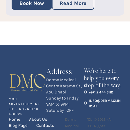
Book Now
Read More
Address
We’re here to
help you every
Derma Medical
step of the way.
Centre Karama St.,
Abu Dhabi
+971 2 444 5112
Sunday to Friday :
MOH
INFO@DERMACLIN
9AM to 9PM
ADVERTISEMENT
IC.AE
LIC.- R8RGFIZO-
Saturday : OFF
130226
-
Home
About Us
Derma
QL
© 2026 - All
Blog Page
Contacts
Medical
EG
Rights