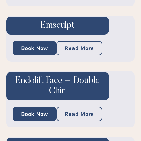
Emsculpt
Book Now
Read More
Endolift Face + Double
Chin
Book Now
Read More