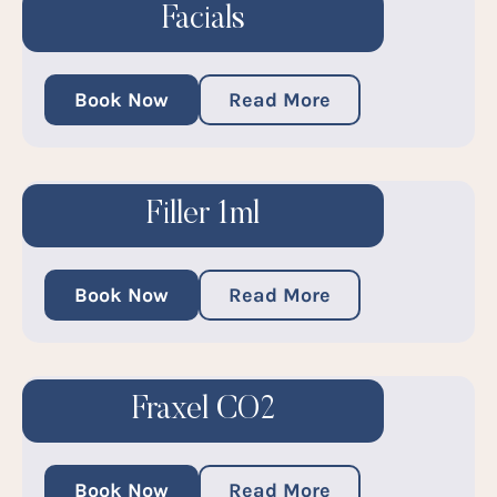
Facials
Book Now
Read More
Filler 1ml
Book Now
Read More
Fraxel CO2
Book Now
Read More