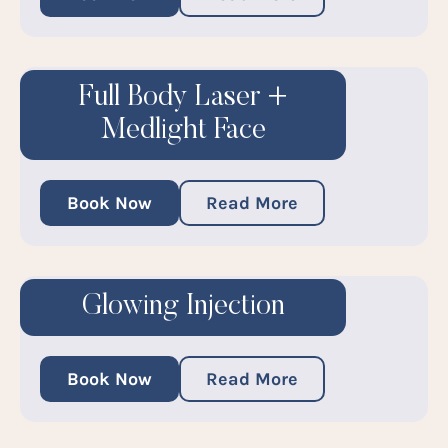
Full Body Laser +
Medlight Face
Book Now
Read More
Glowing Injection
Book Now
Read More