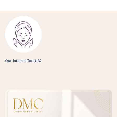
Our latest offers
(13)