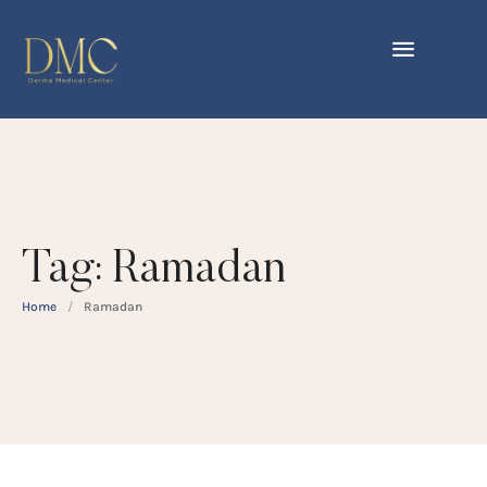
Tag:
Ramadan
Home
/
Ramadan