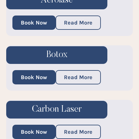
Aerolase
Book Now
Read More
Botox
Book Now
Read More
Carbon Laser
Book Now
Read More