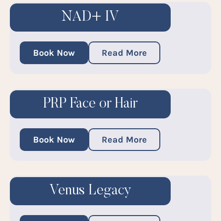
NAD+ IV
Book Now
Read More
PRP Face or Hair
Book Now
Read More
Venus Legacy