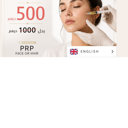
ENGLISH
PRP Face or Hair