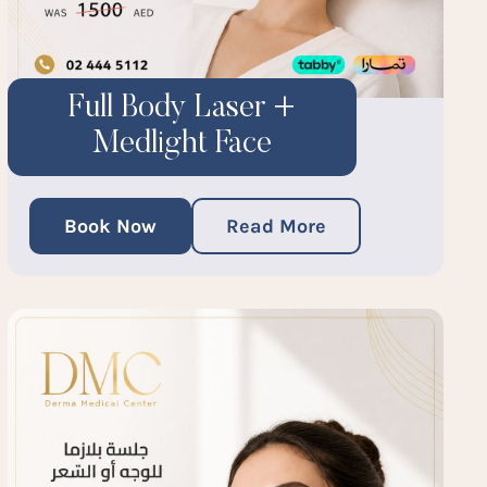
Full Body Laser +
Medlight Face
Book Now
Read More