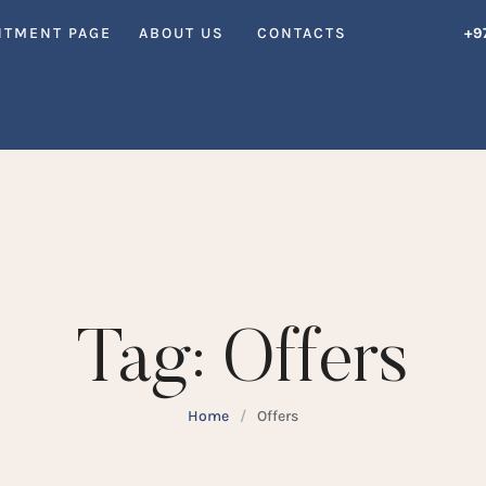
NTMENT PAGE
ABOUT US
CONTACTS
+9
Tag:
Offers
Home
/
Offers