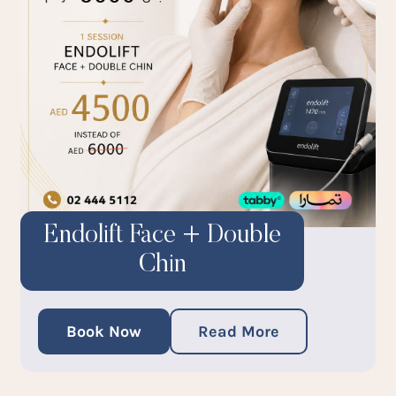
Endolift Face + Double
Chin
Book Now
Read More