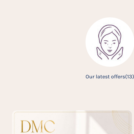
Our latest offers
(13