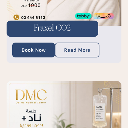
Fraxel CO2
Book Now
Read More