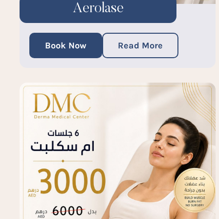
Aerolase
Book Now
Read More