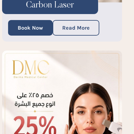
Carbon Laser
Book Now
Read More