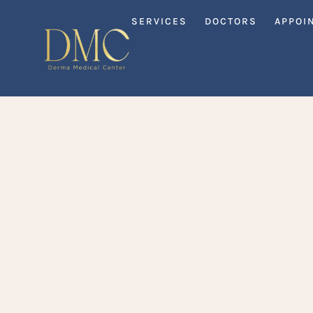
SERVICES
DOCTORS
APPOI