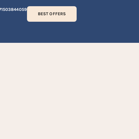
71503844059
BEST OFFERS