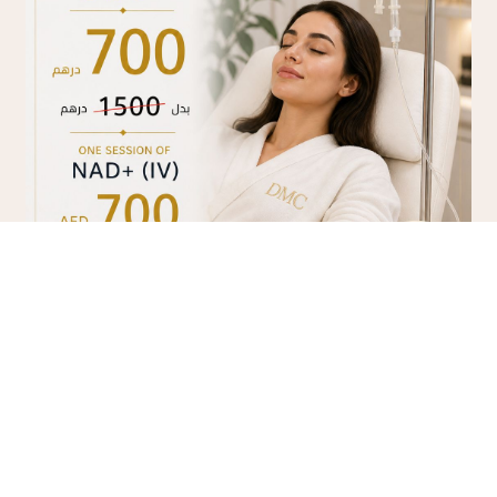
NAD+ IV