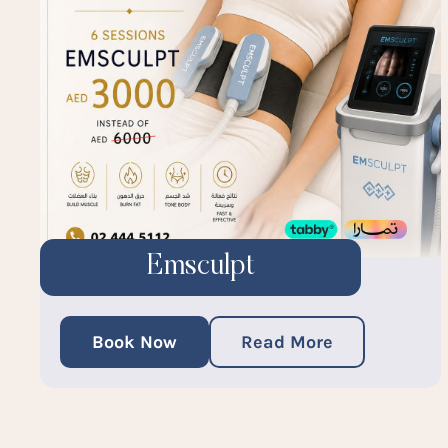
Emsculpt
Book Now
Read More