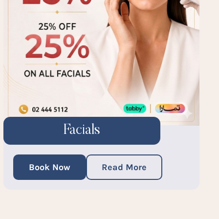
Facials
Book Now
Read More