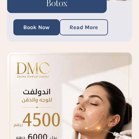
Botox
Book Now
Read More