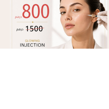
Glowing Injection