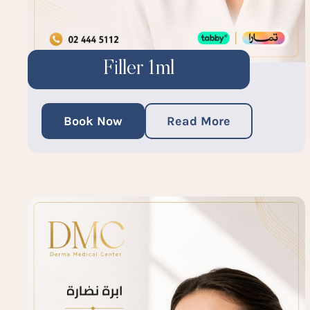
Filler 1ml
Book Now
Read More